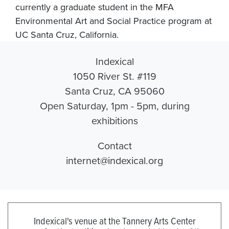
currently a graduate student in the MFA
Environmental Art and Social Practice program at
UC Santa Cruz, California.
Indexical
1050 River St. #119
Santa Cruz, CA 95060
Open Saturday, 1pm - 5pm, during
exhibitions
Contact
internet@indexical.org
Indexical's venue at the Tannery Arts Center