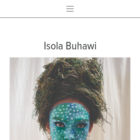
Isola Buhawi