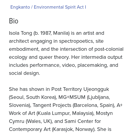
Engkanto / Environmental Spirit Act I
Bio
Isola Tong (b. 1987, Manila) is an artist and
architect engaging in spectropoetics, site
embodiment, and the intersection of post-colonial
ecology and queer theory. Her intermedia output
includes performance, video, placemaking, and
social design.
She has shown in Post Territory Ujeongguk
(Seoul, South Korea), MG+MSUM (Ljubljana,
Slovenia), Tangent Projects (Barcelona, Spain), A+
Work of Art (Kuala Lumpur, Malaysia), Mostyn
Cymru (Wales, UK), and Sami Center for
Contemporary Art (Karasjok, Norway). She is