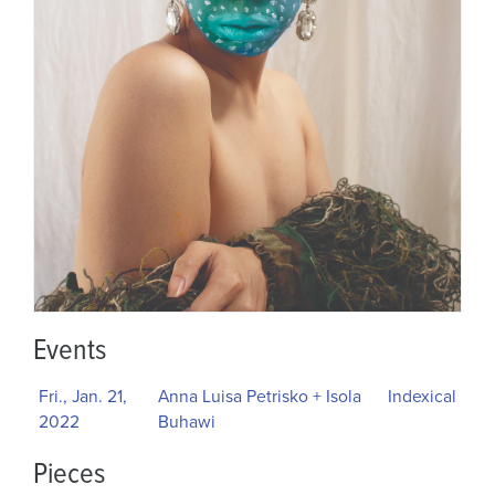
Events
Fri., Jan. 21,
Anna Luisa Petrisko + Isola
Indexical
2022
Buhawi
Pieces