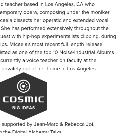
 and teacher based in Los Angeles, CA who
ntemporary opera, composing under the moniker
icaela dissects her operatic and extended vocal
. She has performed extensively throughout the
uest with hip-hop experimentalists clipping. during
ips. Micaela’s most recent full length release,
isted as one of the top 10 Noise/Industrial Albums
 currently a voice teacher on faculty at the
es privately out of her home in Los Angeles.
c supported by Jean-Marc & Rebecca Jot.
 the Digital Alchemy Talks.