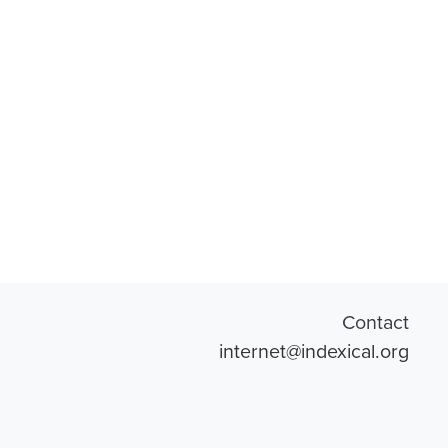
Contact
internet@indexical.org