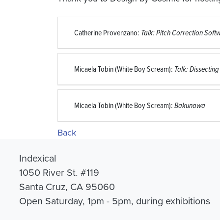
Catherine Provenzano:
Talk: Pitch Correction Sof
Micaela Tobin (White Boy Scream):
Talk: Dissecting
Micaela Tobin (White Boy Scream):
Bakunawa
Back
Indexical
1050 River St. #119
Santa Cruz, CA 95060
Open Saturday, 1pm - 5pm, during exhibitions