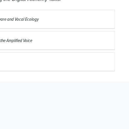
tware and Vocal Ecology
 the Amplified Voice