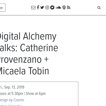
te
igital Alchemy
alks: Catherine
rovenzano +
icaela Tobin
ri., Sep. 13, 2019
oors at 5:30pm | Show at 6pm
esign by Cosmic
dd to Calendar