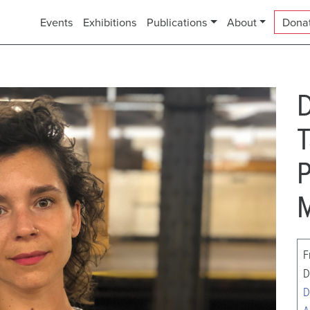
Events
Exhibitions
Publications
About
Dona
D
T
P
M
F
D
D
A