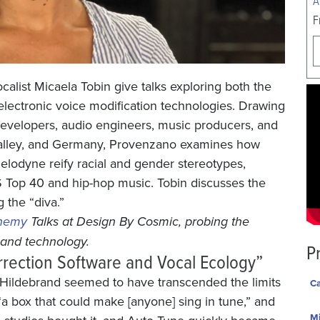
F
alist Micaela Tobin give talks exploring both the
lectronic voice modification technologies. Drawing
developers, audio engineers, music producers, and
n Valley, and Germany, Provenzano examines how
elodyne reify racial and gender stereotypes,
S Top 40 and hip-hop music. Tobin discusses the
 the “diva.”
chemy
Talks at Design By Cosmic, probing the
t and technology.
P
rrection Software and Vocal Ecology”
y Hildebrand seemed to have transcended the limits
Ca
 box that could make [anyone] sing in tune,” and
Mi