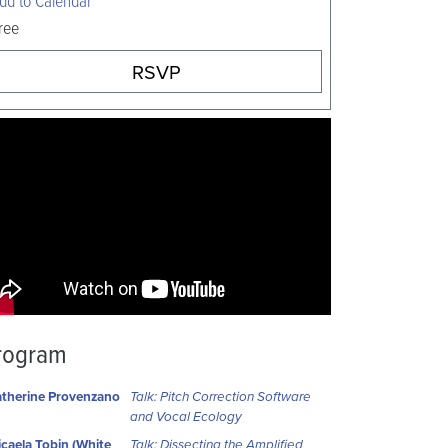
ree
RSVP
rogram
therine Provenzano
Talk: Pitch Correction Software
and Vocal Ecology
caela Tobin (White
Talk: Dissecting the Amplified