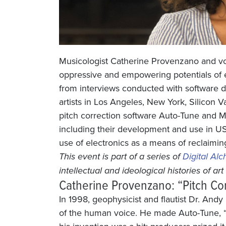
Musicologist Catherine Provenzano and voc
oppressive and empowering potentials of e
from interviews conducted with software 
artists in Los Angeles, New York, Silico
pitch correction software Auto-Tune and M
including their development and use in U
use of electronics as a means of reclaiming
This event is part of a series of
Digital Al
intellectual and ideological histories of ar
Catherine Provenzano: “Pitch Co
In 1998, geophysicist and flautist Dr. And
of the human voice. He made Auto-Tune, “a