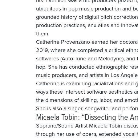
his invention was a hit: producers prized 
ubiquitous in pop music production and be
grounded history of digital pitch correctio
production practices, anxieties and innov
them.
Catherine Provenzano earned her doctorat
2019, where she completed a critical ethno
softwares (Auto-Tune and Melodyne), and 
hop. She has conducted ethnographic rese
music producers, and artists in Los Angele
Catherine is examining racializations and 
ways these intersect software aesthetics a
the dimensions of skilling, labor, and emot
She is also a singer, songwriter and perf
Micaela Tobin: “Dissecting the Am
Soprano/Sound Artist Micaela Tobin disc
through her use of opera, extended vocal 