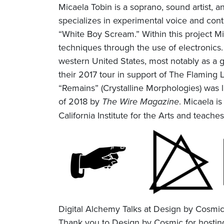
Micaela Tobin is a soprano, sound artist,
specializes in experimental voice and co
“White Boy Scream.” Within this project M
techniques through the use of electronics
western United States, most notably as a g
their 2017 tour in support of The Flaming L
“Remains” (Crystalline Morphologies) was l
of 2018 by
The Wire Magazine
. Micaela is
California Institute for the Arts and teach
Digital Alchemy Talks at Design by Cosmi
Thank you to Design by Cosmic for hosting