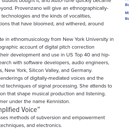
it, studios bought it, and Auto-Tune quickly became
Bo
yond. Provenzano will give an ethnographically-
Mi
n technologies and the kinds of vocalities,
Bo
ations that have bloomed, and withered, around
e in ethnomusicology from New York University in
graphic account of digital pitch correction
their development and use in US Top 40 and hip-
arch with software developers, audio engineers,
s, New York, Silicon Valley, and Germany.
genderings of digitally-mediated voices and the
nd techniques of signal processing. She attends to
ion that shape musical production and listening.
ormer under the name Kenniston.
plified Voice”
usses methods of subversion and empowerment
techniques, and electronics.