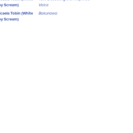
y Scream)
Voice
caela Tobin (White
Bakunawa
y Scream)