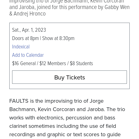
improvising trio of Jorge Bachmann, Kevin Corcoran
and Jaroba, joined for this performance by Gabby Wen
& Andrej Hronco
Sat., Apr. 1, 2023
Doors at 8pm | Show at 8:30pm
Indexical
Add to Calendar
$16 General / $12 Members / $8 Students
Buy Tickets
FAULTS is the improvising trio of Jorge
Bachmann, Kevin Corcoran and Jaroba. The trio
works with electronics, percussion and bass
clarinet sometimes including the use of field
recordings and graphic or text scores to guide