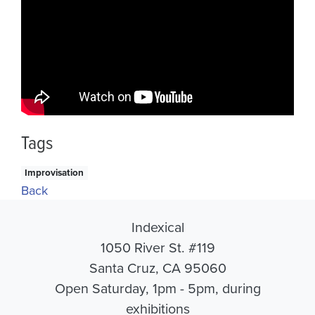
Tags
Improvisation
Back
Indexical
1050 River St. #119
Santa Cruz, CA 95060
Open Saturday, 1pm - 5pm, during
exhibitions