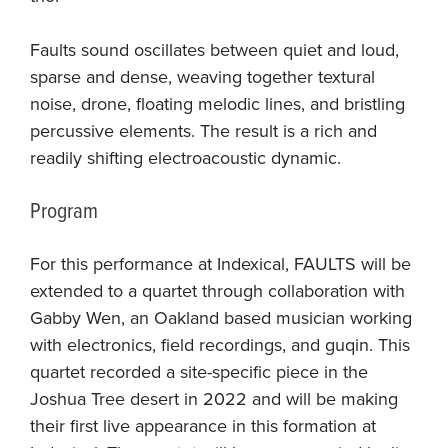
Faults sound oscillates between quiet and loud,
sparse and dense, weaving together textural
noise, drone, floating melodic lines, and bristling
percussive elements. The result is a rich and
readily shifting electroacoustic dynamic.
Program
For this performance at Indexical, FAULTS will be
extended to a quartet through collaboration with
Gabby Wen, an Oakland based musician working
with electronics, field recordings, and guqin. This
quartet recorded a site-specific piece in the
Joshua Tree desert in 2022 and will be making
their first live appearance in this formation at