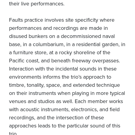
their live performances.
Faults practice involves site specificity where
performances and recordings are made in
disused bunkers on a decommissioned naval
base, in a columbarium, in a residential garden, in
a furniture store, at a rocky shoreline of the
Pacific coast, and beneath freeway overpasses.
Interaction with the incidental sounds in these
environments informs the trio’s approach to
timbre, tonality, space, and extended technique
on their instruments when playing in more typical
venues and studios as well. Each member works
with acoustic instruments, electronics, and field
recordings, and the intersection of these
approaches leads to the particular sound of this
trio.