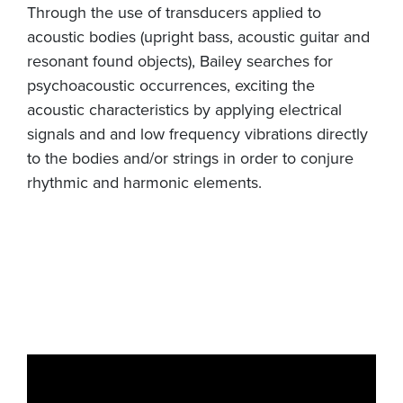
Through the use of transducers applied to
acoustic bodies (upright bass, acoustic guitar and
resonant found objects), Bailey searches for
psychoacoustic occurrences, exciting the
acoustic characteristics by applying electrical
signals and and low frequency vibrations directly
to the bodies and/or strings in order to conjure
rhythmic and harmonic elements.