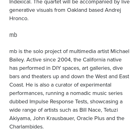
Indexical. The quartet will be accompanied by live
generative visuals from Oakland based Andrej
Hronco.
mb
mb is the solo project of multimedia artist Michael
Bailey. Active since 2004, the California native
has performed in DIY spaces, art galleries, dive
bars and theaters up and down the West and East
Coast. He is also a curator of experimental
performances, running a nomadic music series
dubbed Impulse Response Tests, showcasing a
wide range of artists such as Bill Nace, Tetuzi
Akiyama, John Krausbauer, Oracle Plus and the
Charlambides.