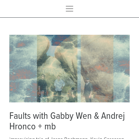
Faults with Gabby Wen & Andrej
Hronco + mb