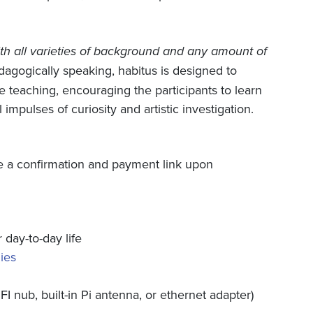
h all varieties of background and any amount of
agogically speaking, habitus is designed to
e teaching, encouraging the participants to learn
impulses of curiosity and artistic investigation.
ive a confirmation and payment link upon
day-to-day life
ies
FI nub, built-in Pi antenna, or ethernet adapter)