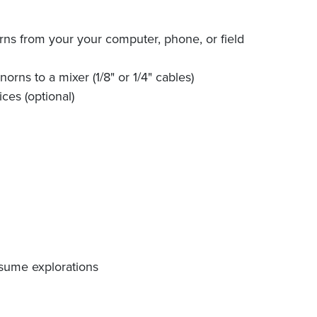
orns from your your computer, phone, or field
orns to a mixer (1/8" or 1/4" cables)
ces (optional)
esume explorations