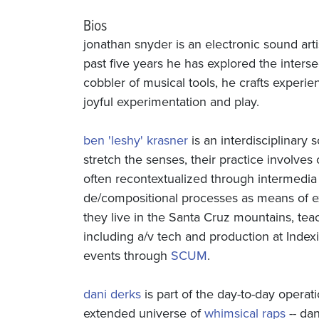
Bios
jonathan snyder is an electronic sound art
past five years he has explored the inters
cobbler of musical tools, he crafts experi
joyful experimentation and play.
ben 'leshy' krasner
is an interdisciplinary 
stretch the senses, their practice involves
often recontextualized through intermedia 
de/compositional processes as means of e
they live in the Santa Cruz mountains, teac
including a/v tech and production at Indexi
events through
SCUM
.
dani derks
is part of the day-to-day operat
extended universe of
whimsical raps
-- da