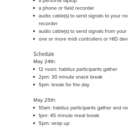
a personal laptop
a phone or field recorder
audio cable(s) to send signals to your n
recorder
audio cable(s) to send signals from your n
one or more midi controllers or HID devi
Schedule
May 24th:
12 noon: habitus participants gather
2pm: 30 minute snack break
5pm: break for the day
May 25th:
10am: habitus participants gather and r
1pm: 45 minute meal break
5pm: wrap up