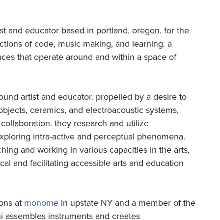
ist and educator based in portland, oregon. for the
ections of code, music making, and learning. a
ences that operate around and within a space of
sound artist and educator. propelled by a desire to
 objects, ceramics, and electroacoustic systems,
collaboration. they research and utilize
xploring intra-active and perceptual phenomena.
hing and working in various capacities in the arts,
cal and facilitating accessible arts and education
ions at
monome
in upstate NY and a member of the
ni assembles instruments and creates