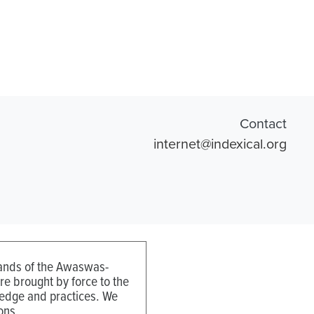
Contact
internet@indexical.org
 lands of the Awaswas-
e brought by force to the
ledge and practices. We
ons.