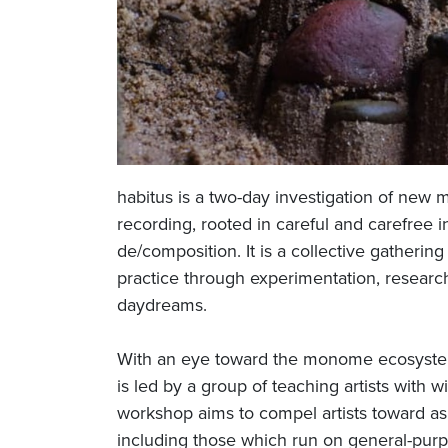
habitus is a two-day investigation of new m
recording, rooted in careful and carefree i
de/composition. It is a collective gatheri
practice through experimentation, research,
daydreams.
With an eye toward the monome ecosystem 
is led by a group of teaching artists with
workshop aims to compel artists toward as
including those which run on general-pur