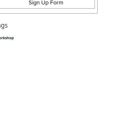
Sign Up Form
ags
orkshop