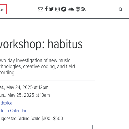
te
orkshop: habitus
two-day investigation of new music
chnologies, creative coding, and field
cording
at., May 24, 2025 at 12pm
un., May 25, 2025 at 10am
ndexical
dd to Calendar
uggested Sliding Scale $100–$500