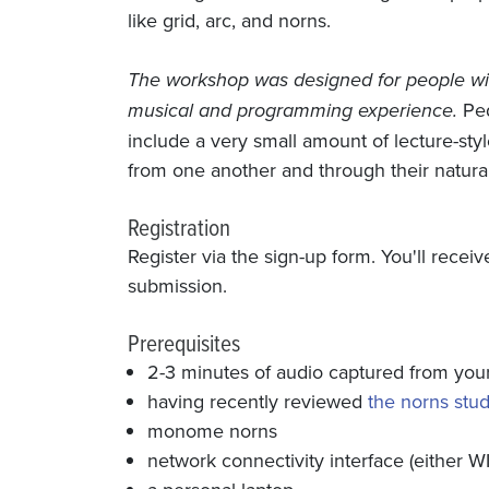
like grid, arc, and norns.
The workshop was designed for people wit
musical and programming experience.
Ped
include a very small amount of lecture-styl
from one another and through their natural 
Registration
Register via the sign-up form. You'll rece
submission.
Prerequisites
2-3 minutes of audio captured from your 
having recently reviewed
the norns stud
monome norns
network connectivity interface (either WI