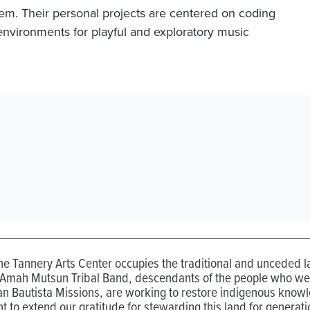
em. Their personal projects are centered on coding
environments for playful and exploratory music
the Tannery Arts Center occupies the traditional and unceded
 Amah Mutsun Tribal Band, descendants of the people who wer
n Bautista Missions, are working to restore indigenous know
t to extend our gratitude for stewarding this land for generati