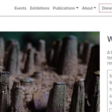
Events
Exhibitions
Publications
About
Dona
w
A 
te
re
S
S
I
A
S