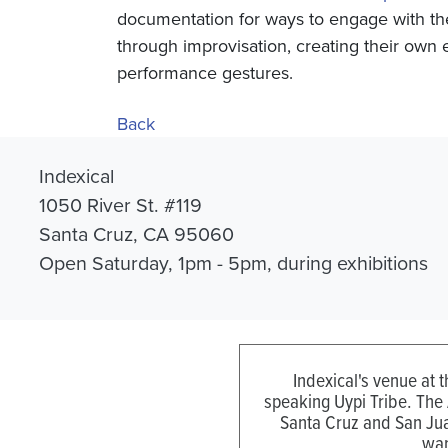
documentation for ways to engage with th
through improvisation, creating their own 
performance gestures.
Back
Indexical
1050 River St. #119
Santa Cruz, CA 95060
Open Saturday, 1pm - 5pm, during exhibitions
Indexical's venue at 
speaking Uypi Tribe. The
Santa Cruz and San Jua
wan