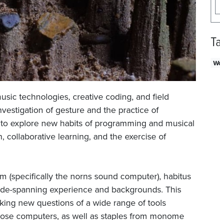
T
W
usic technologies, creative coding, and field
nvestigation of gesture and the practice of
ng to explore new habits of programming and musical
 collaborative learning, and the exercise of
(specifically the norns sound computer), habitus
 wide-spanning experience and backgrounds. This
king new questions of a wide range of tools
pose computers, as well as staples from monome