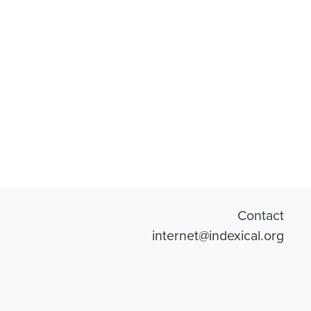
Contact
internet@indexical.org