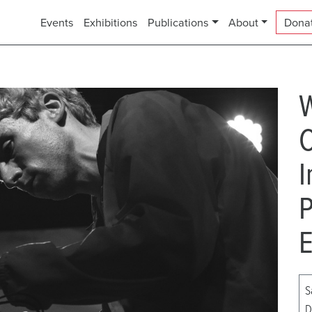
Events
Exhibitions
Publications
About
Dona
C
I
P
E
S
D