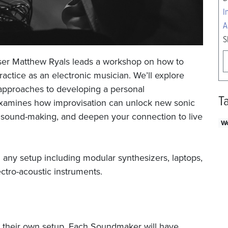
I
A
S
ser Matthew Ryals leads a workshop on how to
ractice as an electronic musician. We’ll explore
 approaches to developing a personal
T
examines how improvisation can unlock new sonic
 to sound-making, and deepen your connection to live
W
 any setup including modular synthesizers, laptops,
ctro-acoustic instruments.
g their own setup. Each Soundmaker will have