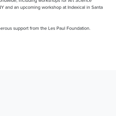
rldwide, including workshops for Art Science
nd an upcoming workshop at Indexical in Santa
erous support from the Les Paul Foundation.