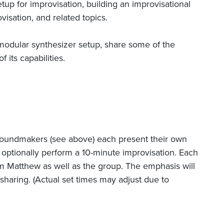
tup for improvisation, building an improvisational
isation, and related topics.
modular synthesizer setup, share some of the
 its capabilities.
h Soundmakers (see above) each present their own
optionally perform a 10-minute improvisation. Each
om Matthew as well as the group. The emphasis will
sharing. (Actual set times may adjust due to