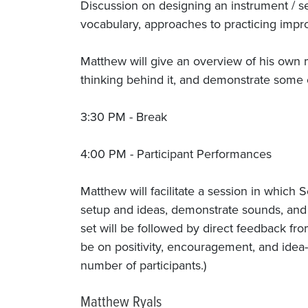
Discussion on designing an instrument / se
vocabulary, approaches to practicing improv
Matthew will give an overview of his own 
thinking behind it, and demonstrate some of
3:30 PM - Break
4:00 PM - Participant Performances
Matthew will facilitate a session in whic
setup and ideas, demonstrate sounds, and 
set will be followed by direct feedback fr
be on positivity, encouragement, and idea-
number of participants.)
Matthew Ryals