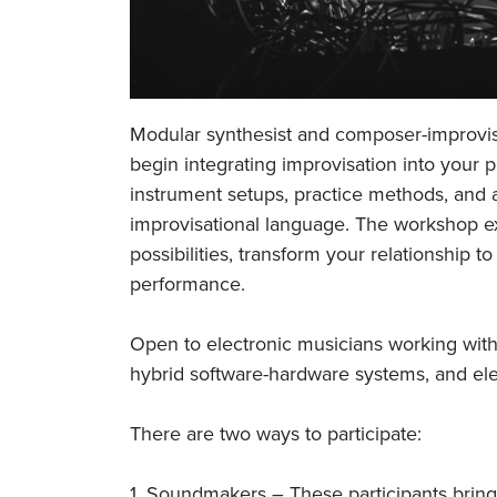
Modular synthesist and composer-improvi
begin integrating improvisation into your p
instrument setups, practice methods, and
improvisational language. The workshop 
possibilities, transform your relationship
performance.
Open to electronic musicians working with
hybrid software-hardware systems, and ele
There are two ways to participate:
1. Soundmakers – These participants brin