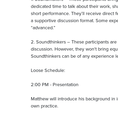
dedicated time to talk about their work, sh
short performance. They’ll receive direct 
a supportive discussion format. Some exp
“advanced.”
2. Soundthinkers – These participants are
discussion. However, they won't bring equ
Soundthinkers can be of any experience le
Loose Schedule:
2:00 PM - Presentation
Matthew will introduce his background in i
own practice.