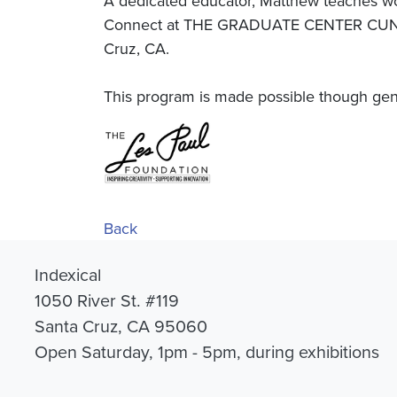
A dedicated educator, Matthew teaches wo
Connect at THE GRADUATE CENTER CUNY a
Cruz, CA.
This program is made possible though gen
Back
Indexical
1050 River St. #119
Santa Cruz, CA 95060
Open Saturday, 1pm - 5pm, during exhibitions