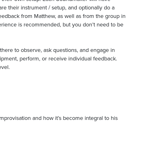
are their instrument / setup, and optionally do a
feedback from Matthew, as well as from the group in
erience is recommended, but you don’t need to be
 there to observe, ask questions, and engage in
ipment, perform, or receive individual feedback.
vel.
mprovisation and how it’s become integral to his