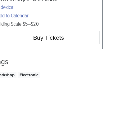
ndexical
dd to Calendar
liding Scale $5–$20
Buy Tickets
ags
orkshop
Electronic