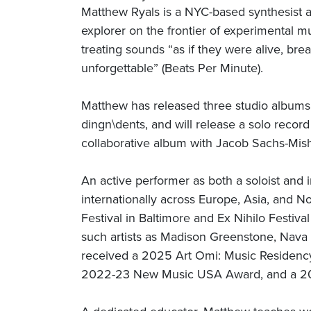
Matthew Ryals is a NYC-based synthesist 
explorer on the frontier of experimental m
treating sounds “as if they were alive, br
unforgettable” (Beats Per Minute).
Matthew has released three studio albums
dingn\dents, and will release a solo recor
collaborative album with Jacob Sachs-Mis
An active performer as both a soloist and
internationally across Europe, Asia, and N
Festival in Baltimore and Ex Nihilo Festiv
such artists as Madison Greenstone, Nav
received a 2025 Art Omi: Music Residenc
2022-23 New Music USA Award, and a 202