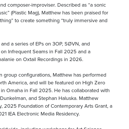
and composer-improviser. Described as “a sonic
usic” (Plastic Mag), Matthew has been praised for
eathing” to create something “truly immersive and
 and a series of EPs on 3OP, SØVN, and
d on Infrequent Seams in Fall 2025 and a
halanie on Oxtail Recordings in 2026.
 in group configurations, Matthew has performed
orth America, and will be featured on High Zero
al in Omaha in Fall 2025. He has collaborated with
a Dunkelman, and Stephan Haluska. Matthew
y, 2025 Foundation of Contemporary Arts Grant, a
1 IEA Electronic Media Residency.