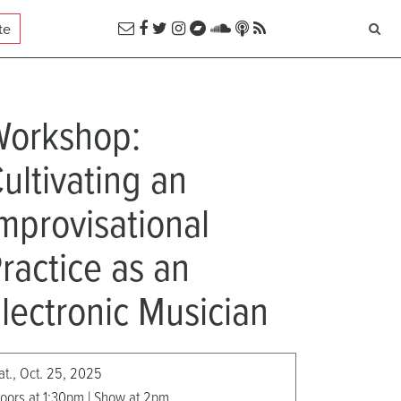
te
Workshop:
ultivating an
mprovisational
ractice as an
lectronic Musician
at., Oct. 25, 2025
oors at 1:30pm | Show at 2pm