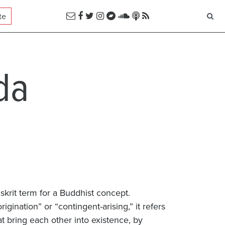
te
da
skrit term for a Buddhist concept.
igination” or “contingent-arising,” it refers
hat bring each other into existence, by