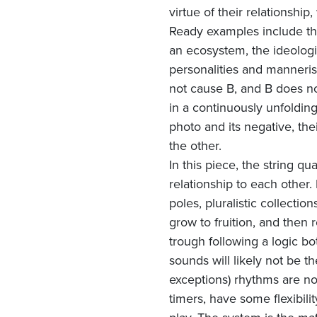
virtue of their relationshi
Ready examples include the
an ecosystem, the ideologie
personalities and manneris
not cause B, and B does no
in a continuously unfolding
photo and its negative, th
the other.
In this piece, the string qu
relationship to each other
poles, pluralistic collecti
grow to fruition, and then 
trough following a logic bot
sounds will likely not be the
exceptions) rhythms are no
timers, have some flexibil