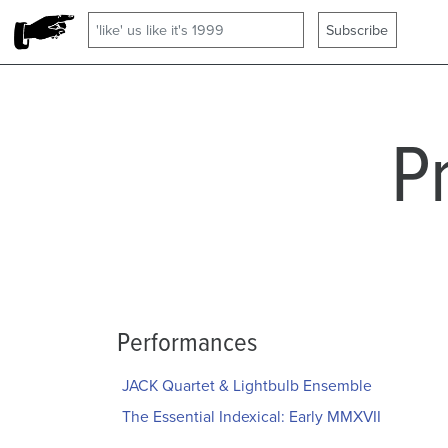
P
Performances
JACK Quartet & Lightbulb Ensemble
The Essential Indexical: Early MMXVII