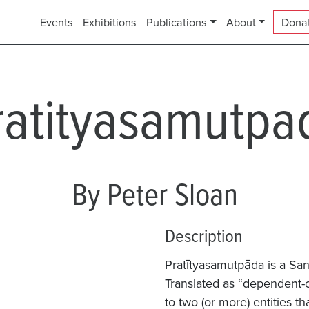
Events
Exhibitions
Publications
About
Dona
ratityasamutpa
By Peter Sloan
Description
Pratītyasamutpāda is a San
Translated as “dependent-or
to two (or more) entities t