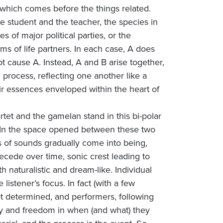
p, which comes before the things related.
 student and the teacher, the species in
s of major political parties, or the
ms of life partners. In each case, A does
t cause A. Instead, A and B arise together,
 process, reflecting one another like a
eir essences enveloped within the heart of
artet and the gamelan stand in this bi-polar
. In the space opened between these two
ons of sounds gradually come into being,
recede over time, sonic crest leading to
h naturalistic and dream-like. Individual
 listener’s focus. In fact (with a few
t determined, and performers, following
ity and freedom in when (and what) they