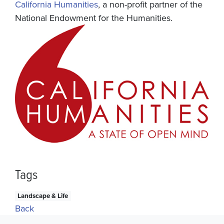
California Humanities
, a non-profit partner of the
National Endowment for the Humanities.
Tags
Landscape & Life
Back