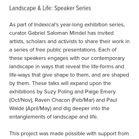
Landscape & Life: Speaker Series
As part of Indexical’s year-long exhibition series,
curator Gabriel Saloman Mindel has invited
artists, scholars and activists to share their work in
a series of free public presentations. Each of
these speakers engages with our contemporary
landscape in ways that reveal the life-forms and
life-ways that give shape to them, and are shaped
by them. These talks will expand upon the
exhibitions by Suzy Poling and Paige Emery
(Oct/Nov), Raven Chacon (Feb/Mar) and Paul
Walde (April/May) and dig deeper into the
entanglements of landscape and life.
This project was made possible with support from