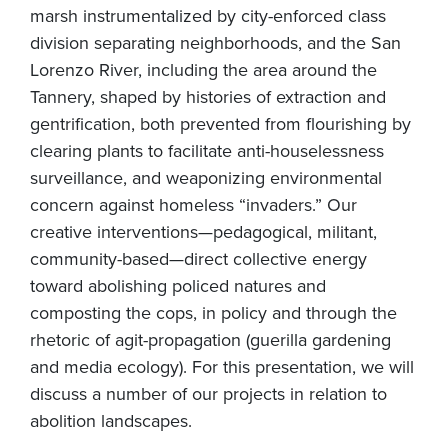
marsh instrumentalized by city-enforced class
division separating neighborhoods, and the San
Lorenzo River, including the area around the
Tannery, shaped by histories of extraction and
gentrification, both prevented from flourishing by
clearing plants to facilitate anti-houselessness
surveillance, and weaponizing environmental
concern against homeless “invaders.” Our
creative interventions—pedagogical, militant,
community-based—direct collective energy
toward abolishing policed natures and
composting the cops, in policy and through the
rhetoric of agit-propagation (guerilla gardening
and media ecology). For this presentation, we will
discuss a number of our projects in relation to
abolition landscapes.