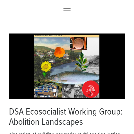
DSA Ecosocialist Working Group:
Abolition Landscapes