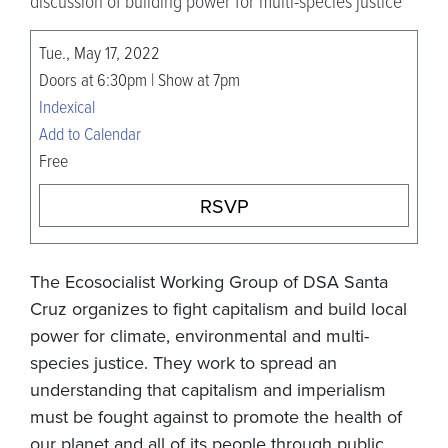
discussion of building power for multi-species justice
Tue., May 17, 2022
Doors at 6:30pm | Show at 7pm
Indexical
Add to Calendar
Free
RSVP
The Ecosocialist Working Group of DSA Santa
Cruz organizes to fight capitalism and build local
power for climate, environmental and multi-
species justice. They work to spread an
understanding that capitalism and imperialism
must be fought against to promote the health of
our planet and all of its people through public