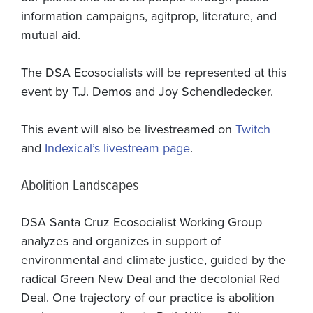
information campaigns, agitprop, literature, and
mutual aid.
The DSA Ecosocialists will be represented at this
event by T.J. Demos and Joy Schendledecker.
This event will also be livestreamed on
Twitch
and
Indexical’s livestream page
.
Abolition Landscapes
DSA Santa Cruz Ecosocialist Working Group
analyzes and organizes in support of
environmental and climate justice, guided by the
radical Green New Deal and the decolonial Red
Deal. One trajectory of our practice is abolition