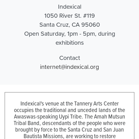
Indexical
1050 River St. #119
Santa Cruz, CA 95060
Open Saturday, 1pm - 5pm, during
exhibitions
Contact
internet@indexical.org
Indexical's venue at the Tannery Arts Center
occupies the traditional and unceded lands of the
Awaswas-speaking Uypi Tribe. The Amah Mutsun
Tribal Band, descendants of the people who were
brought by force to the Santa Cruz and San Juan
Bautista Missions, are working to restore