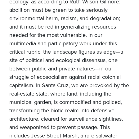
ecology, as according to Ruth Wilson Gilmore:
abolition must be green to take seriously
environmental harm, racism, and degradation;
and it must be red in generalizing resources
needed for the most vulnerable. In our
multimedia and participatory work under this
critical rubric, the landscape figures as edge—a
site of political and ecological dissensus, one
between public and private natures—in our
struggle of ecosocialism against racial colonial
capitalism. In Santa Cruz, we are provoked by the
real-estate state, where land, including the
municipal garden, is commodified and policed,
transforming the biotic realm into defensive
architecture, cleared for surveillance sightlines,
and weaponized to prevent passage. This
includes Jesse Street Marsh, a rare saltwater