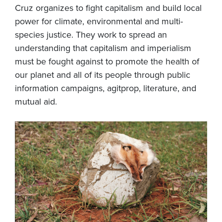
Cruz organizes to fight capitalism and build local
power for climate, environmental and multi-
species justice. They work to spread an
understanding that capitalism and imperialism
must be fought against to promote the health of
our planet and all of its people through public
information campaigns, agitprop, literature, and
mutual aid.