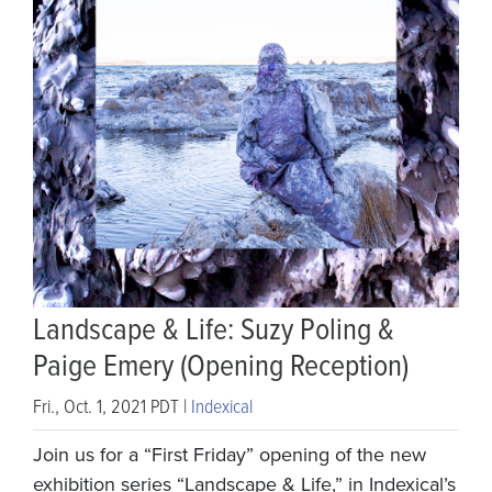
Landscape & Life: Suzy Poling &
Paige Emery (Opening Reception)
Fri., Oct. 1, 2021 PDT |
Indexical
Join us for a “First Friday” opening of the new
exhibition series “Landscape & Life,” in Indexical’s