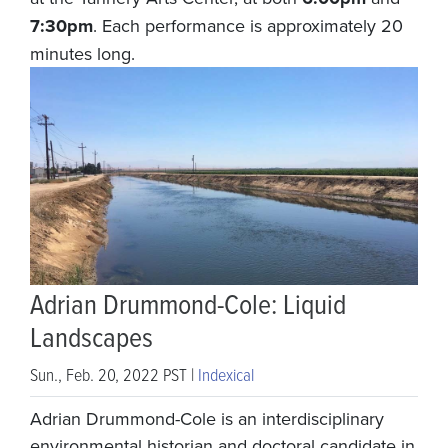
7:30pm
. Each performance is approximately 20
minutes long.
Adrian Drummond-Cole: Liquid
Landscapes
Sun., Feb. 20, 2022 PST |
Indexical
Adrian Drummond-Cole is an interdisciplinary
environmental historian and doctoral candidate in