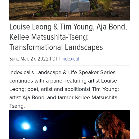
Louise Leong & Tim Young, Aja Bond,
Kellee Matsushita-Tseng:
Transformational Landscapes
Sun., Mar. 27, 2022 PDT |
Indexical
Indexical’s Landscape & Life Speaker Series
continues with a panel featuring artist Louise
Leong; poet, artist and abolitionist Tim Young;
artist Aja Bond; and farmer Kellee Matsushita-
Tseng.