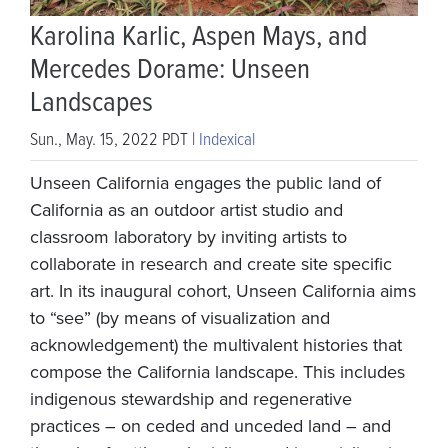
Karolina Karlic, Aspen Mays, and
Mercedes Dorame: Unseen
Landscapes
Sun., May. 15, 2022 PDT |
Indexical
Unseen California engages the public land of
California as an outdoor artist studio and
classroom laboratory by inviting artists to
collaborate in research and create site specific
art. In its inaugural cohort, Unseen California aims
to “see” (by means of visualization and
acknowledgement) the multivalent histories that
compose the California landscape. This includes
indigenous stewardship and regenerative
practices – on ceded and unceded land – and