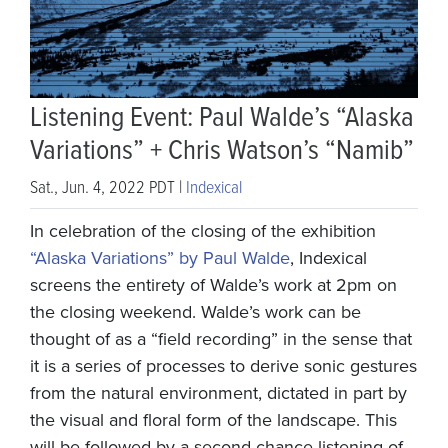
Listening Event: Paul Walde’s “Alaska
Variations” + Chris Watson’s “Namib”
Sat., Jun. 4, 2022 PDT |
Indexical
In celebration of the closing of the exhibition
“Alaska Variations” by Paul Walde
, Indexical
screens the entirety of Walde’s work at 2pm on
the closing weekend. Walde’s work can be
thought of as a “field recording” in the sense that
it is a series of processes to derive sonic gestures
from the natural environment, dictated in part by
the visual and floral form of the landscape. This
will be followed by a second-chance listening of