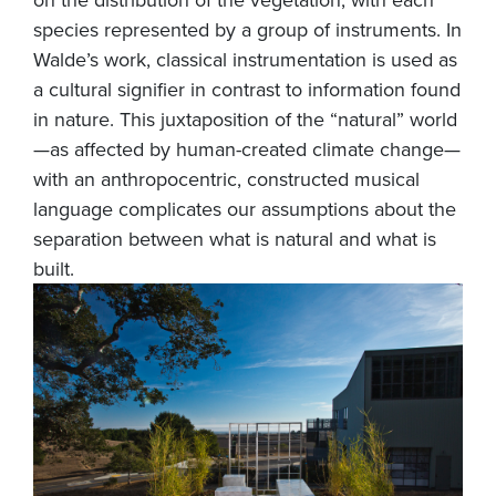
species represented by a group of instruments. In
Walde’s work, classical instrumentation is used as
a cultural signifier in contrast to information found
in nature. This juxtaposition of the “natural” world
—as affected by human-created climate change—
with an anthropocentric, constructed musical
language complicates our assumptions about the
separation between what is natural and what is
built.