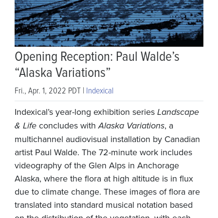
Opening Reception: Paul Walde’s
“Alaska Variations”
Fri., Apr. 1, 2022 PDT |
Indexical
Indexical’s year-long exhibition series
Landscape
& Life
concludes with
Alaska Variations
, a
multichannel audiovisual installation by Canadian
artist Paul Walde. The 72-minute work includes
videography of the Glen Alps in Anchorage
Alaska, where the flora at high altitude is in flux
due to climate change. These images of flora are
translated into standard musical notation based
on the distribution of the vegetation, with each