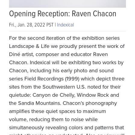
Opening Reception: Raven Chacon
Fri., Jan. 28, 2022 PST |
Indexical
For the second iteration of the exhibition series
Landscape & Life we proudly present the work of
Diné artist, composer and educator Raven
Chacon. Indexical will be exhibiting two works by
Chacon, including his early photo and sound
series Field Recordings (1999) which depict three
sites from the Southwestern U.S. noted for their
quietude: Canyon de Chelly, Window Rock and
the Sandia Mountains. Chacon’s phonography
amplifies these quiet spaces to maximum
volume, reducing them to noise while
simultaneously revealing colors and patterns that