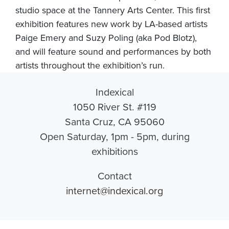
studio space at the Tannery Arts Center. This first
exhibition features new work by LA-based artists
Paige Emery and Suzy Poling (aka Pod Blotz),
and will feature sound and performances by both
artists throughout the exhibition’s run.
Indexical
1050 River St. #119
Santa Cruz, CA 95060
Open Saturday, 1pm - 5pm, during
exhibitions
Contact
internet@indexical.org