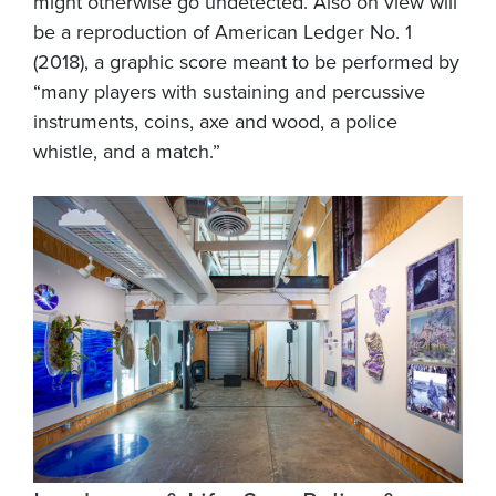
might otherwise go undetected. Also on view will
be a reproduction of American Ledger No. 1
(2018), a graphic score meant to be performed by
“many players with sustaining and percussive
instruments, coins, axe and wood, a police
whistle, and a match.”