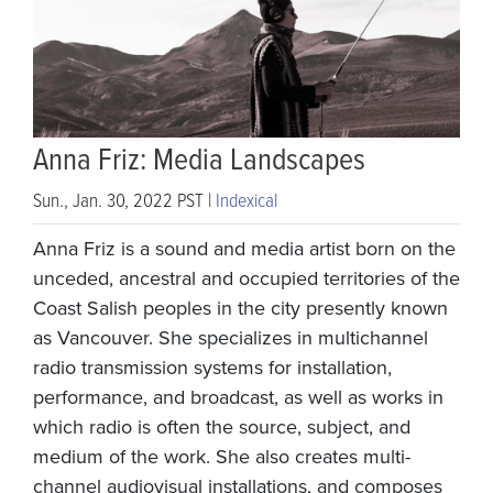
Anna Friz: Media Landscapes
Sun., Jan. 30, 2022 PST |
Indexical
Anna Friz is a sound and media artist born on the
unceded, ancestral and occupied territories of the
Coast Salish peoples in the city presently known
as Vancouver. She specializes in multichannel
radio transmission systems for installation,
performance, and broadcast, as well as works in
which radio is often the source, subject, and
medium of the work. She also creates multi-
channel audiovisual installations, and composes