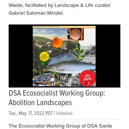
Walde, facilitated by Landscape & Life curator
Gabriel Saloman Mindel.
DSA Ecosocialist Working Group:
Abolition Landscapes
Tue., May. 17, 2022 PDT |
Indexical
The Ecosocialist Working Group of DSA Santa