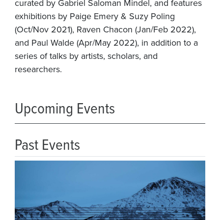
curated by Gabriel Saloman Mindel, and features
exhibitions by Paige Emery & Suzy Poling
(Oct/Nov 2021), Raven Chacon (Jan/Feb 2022),
and Paul Walde (Apr/May 2022), in addition to a
series of talks by artists, scholars, and
researchers.
Upcoming Events
Past Events