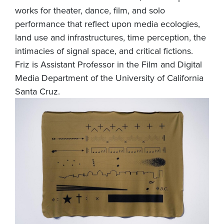
works for theater, dance, film, and solo
performance that reflect upon media ecologies,
land use and infrastructures, time perception, the
intimacies of signal space, and critical fictions.
Friz is Assistant Professor in the Film and Digital
Media Department of the University of California
Santa Cruz.