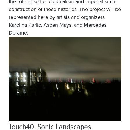
the role of settler colonialism and imperialism in
construction of these histories. The project will be
represented here by artists and organizers
Karolina Karlic, Aspen Mays, and Mercedes
Dorame.
Touch40: Sonic Landscapes