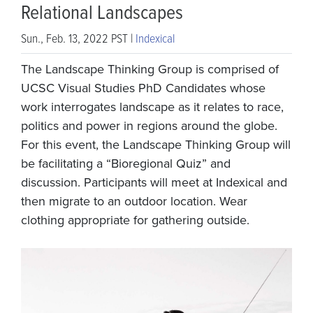
Relational Landscapes
Sun., Feb. 13, 2022 PST |
Indexical
The Landscape Thinking Group is comprised of
UCSC Visual Studies PhD Candidates whose
work interrogates landscape as it relates to race,
politics and power in regions around the globe.
For this event, the Landscape Thinking Group will
be facilitating a “Bioregional Quiz” and
discussion. Participants will meet at Indexical and
then migrate to an outdoor location. Wear
clothing appropriate for gathering outside.