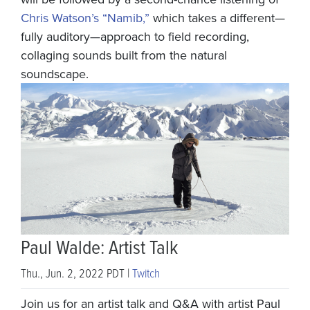
Chris Watson’s “Namib,”
which takes a different—
fully auditory—approach to field recording,
collaging sounds built from the natural
soundscape.
Paul Walde: Artist Talk
Thu., Jun. 2, 2022 PDT |
Twitch
Join us for an artist talk and Q&A with artist Paul