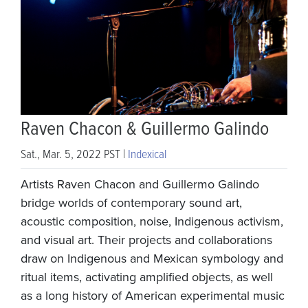
Raven Chacon & Guillermo Galindo
Sat., Mar. 5, 2022 PST |
Indexical
Artists Raven Chacon and Guillermo Galindo
bridge worlds of contemporary sound art,
acoustic composition, noise, Indigenous activism,
and visual art. Their projects and collaborations
draw on Indigenous and Mexican symbology and
ritual items, activating amplified objects, as well
as a long history of American experimental music