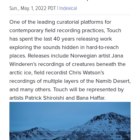
Sun., May. 1, 2022 PDT |
Indexical
One of the leading curatorial platforms for
contemporary field recording practices, Touch
has spent the last 40 years releasing work
exploring the sounds hidden in hard-to-reach
places. Releases include Norwegian artist Jana
Winderen’s recordings of creatures beneath the
arctic ice, field recordist Chris Watson’s
recordings of multiple layers of the Namib Desert,
and many others. Touch will be represented by
artists Patrick Shiroishi and Bana Haffar.