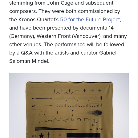
stemming from John Cage and subsequent
composers. They were both commissioned by
the Kronos Quartet’s
50 for the Future Project
,
and have been presented by documenta 14
(Germany), Western Front (Vancouver), and many
other venues. The performance will be followed
by a Q&A with the artists and curator Gabriel
Saloman Mindel.