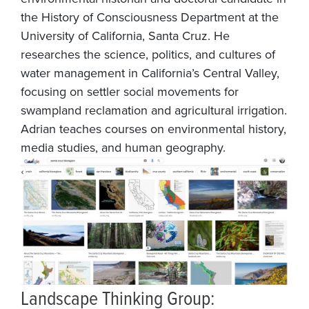
the History of Consciousness Department at the
University of California, Santa Cruz. He
researches the science, politics, and cultures of
water management in California’s Central Valley,
focusing on settler social movements for
swampland reclamation and agricultural irrigation.
Adrian teaches courses on environmental history,
media studies, and human geography.
Landscape Thinking Group: