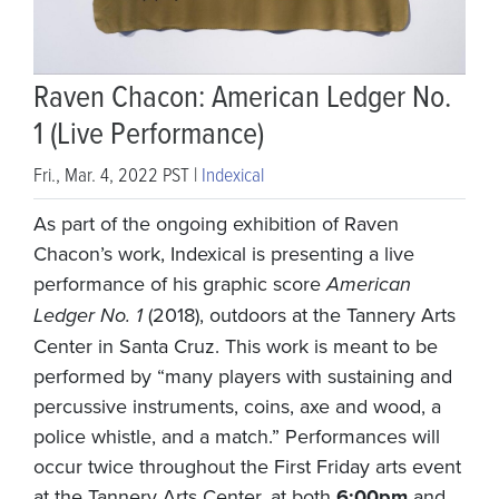
Raven Chacon: American Ledger No.
1 (Live Performance)
Fri., Mar. 4, 2022 PST |
Indexical
As part of the ongoing exhibition of Raven
Chacon’s work, Indexical is presenting a live
performance of his graphic score
American
Ledger No. 1
(2018), outdoors at the Tannery Arts
Center in Santa Cruz. This work is meant to be
performed by “many players with sustaining and
percussive instruments, coins, axe and wood, a
police whistle, and a match.” Performances will
occur twice throughout the First Friday arts event
at the Tannery Arts Center, at both
6:00pm
and