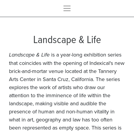
Landscape & Life
Landscape & Life
is a year-long exhibition series
that coincides with the opening of Indexical's new
brick-and-mortar venue located at the Tannery
Arts Center in Santa Cruz, California. The series
explores the work of artists who draw our
attention to the imminence of life within the
landscape, making visible and audible the
presence of human and non-human vitality in
what in art, geography and law has too often
been represented as empty space. This series is