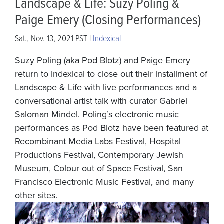
Landscape & Life: Suzy Poling &
Paige Emery (Closing Performances)
Sat., Nov. 13, 2021 PST |
Indexical
Suzy Poling (aka Pod Blotz) and Paige Emery
return to Indexical to close out their installment of
Landscape & Life with live performances and a
conversational artist talk with curator Gabriel
Saloman Mindel. Poling’s electronic music
performances as Pod Blotz have been featured at
Recombinant Media Labs Festival, Hospital
Productions Festival, Contemporary Jewish
Museum, Colour out of Space Festival, San
Francisco Electronic Music Festival, and many
other sites.