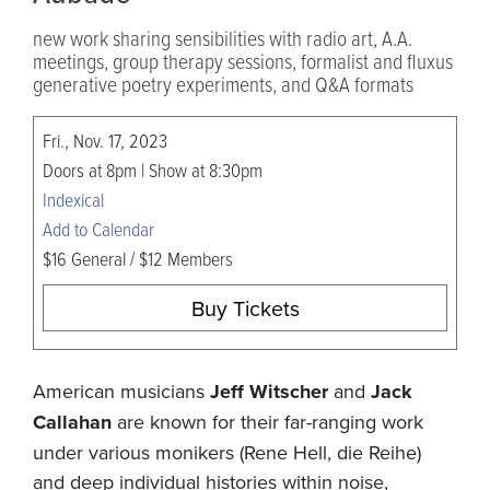
new work sharing sensibilities with radio art, A.A.
meetings, group therapy sessions, formalist and fluxus
generative poetry experiments, and Q&A formats
Fri., Nov. 17, 2023
Doors at 8pm | Show at 8:30pm
Indexical
Add to Calendar
$16 General / $12 Members
Buy Tickets
American musicians
Jeff Witscher
and
Jack
Callahan
are known for their far-ranging work
under various monikers (Rene Hell, die Reihe)
and deep individual histories within noise,