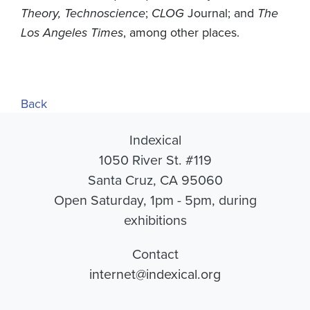
Theory, Technoscience
;
CLOG
Journal; and
The
Los Angeles Times
, among other places.
Back
Indexical
1050 River St. #119
Santa Cruz, CA 95060
Open Saturday, 1pm - 5pm, during
exhibitions
Contact
internet@indexical.org