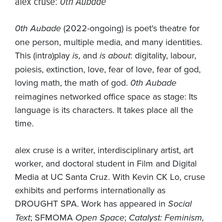
alex cruse:
0th Aubade
0th Aubade
(2022-ongoing) is poet's theatre for
one person, multiple media, and many identities.
This (intra)play
is
, and
is about
: digitality, labour,
poiesis, extinction, love, fear of love, fear of god,
loving math, the math of god.
0th Aubade
reimagines networked office space as stage: Its
language is its characters. It takes place all the
time.
alex cruse is a writer, interdisciplinary artist, art
worker, and doctoral student in Film and Digital
Media at UC Santa Cruz. With Kevin CK Lo, cruse
exhibits and performs internationally as
DROUGHT SPA. Work has appeared in
Social
Text
; SFMOMA
Open Space
;
Catalyst: Feminism,