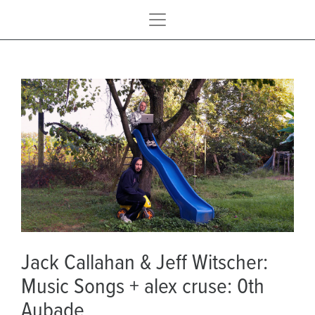
Jack Callahan & Jeff Witscher:
Music Songs + alex cruse: 0th
Aubade