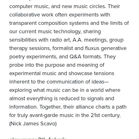
computer music, and new music circles. Their
collaborative work often experiments with
transparent composition systems and the limits of
our current music technology, sharing
sensibilities with radio art, A.A. meetings, group
therapy sessions, formalist and fluxus generative
poetry experiments, and Q&A formats. They
probe into the purpose and meaning of
experimental music and showcase tensions
inherent to the communication of ideas—
exploring what music can be in a world where
almost everything is reduced to signals and
information. Together, their alliance charts a path
for truly avant-garde music in the 21st century.
(Nick James Scavo)