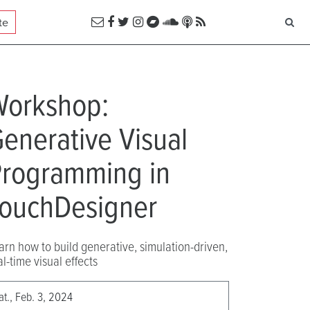
te
Workshop:
enerative Visual
rogramming in
ouchDesigner
arn how to build generative, simulation-driven,
al-time visual effects
at., Feb. 3, 2024