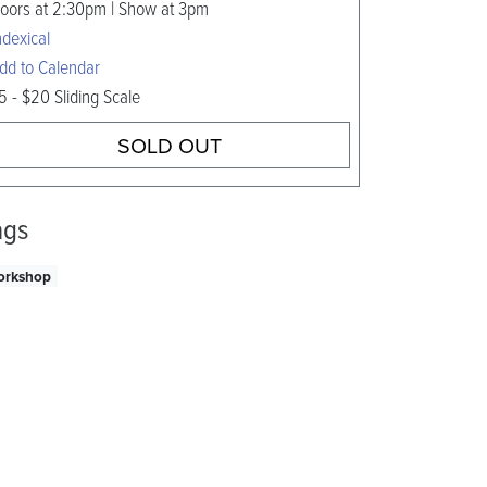
oors at 2:30pm | Show at 3pm
ndexical
dd to Calendar
5 - $20 Sliding Scale
SOLD OUT
ags
orkshop