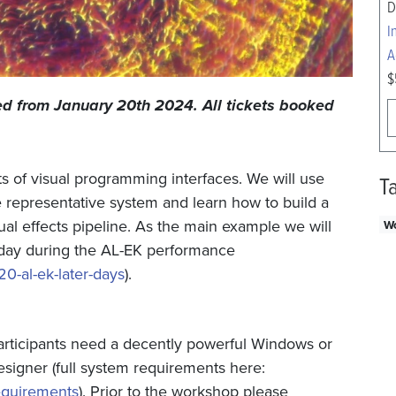
D
I
A
$
led from January 20th 2024. All tickets booked
ts of visual programming interfaces. We will use
T
he representative system and learn how to build a
sual effects pipeline. As the main example we will
W
t day during the AL-EK performance
20-al-ek-later-days
).
articipants need a decently powerful Windows or
igner (full system requirements here:
equirements
). Prior to the workshop please