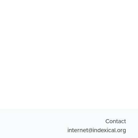
Contact
internet@indexical.org