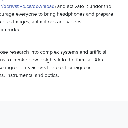
://derivative.ca/download
) and activate it under the
courage everyone to bring headphones and prepare
uch as images, animations and videos.
commended
whose research into complex systems and artificial
ns to invoke new insights into the familiar. Alex
e ingredients across the electromagnetic
s, instruments, and optics.