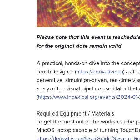
Please note that this event is reschedu
for the original date remain valid.
A practical, hands-on dive into the concep
TouchDesigner (
https://derivative.ca
) as t
generative, simulation-driven, real-time vi
analyze the visual pipeline used later tha
(
https://www.indexical.org/events/2024-01-
Required Equipment / Materials
To get the most out of the workshop the p
MacOS laptop capable of running TouchDes
https://derivative.ca/UserGuide/System_R