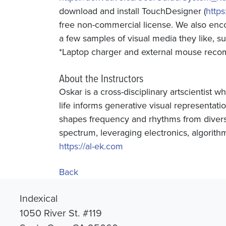
download and install TouchDesigner (
https
free non-commercial license. We also en
a few samples of visual media they like, s
*Laptop charger and external mouse re
About the Instructors
Oskar is a cross-disciplinary artscientist 
life informs generative visual representatio
shapes frequency and rhythms from divers
spectrum, leveraging electronics, algorithm
https://al-ek.com
Back
Indexical
1050 River St. #119