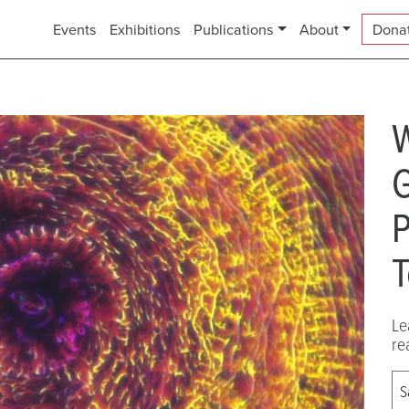
Events
Exhibitions
Publications
About
Dona
G
P
T
Le
re
S