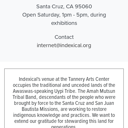
Santa Cruz, CA 95060
Open Saturday, 1pm - 5pm, during
exhibitions
Contact
internet@indexical.org
Indexical's venue at the Tannery Arts Center
occupies the traditional and unceded lands of the
Awaswas-speaking Uypi Tribe. The Amah Mutsun
Tribal Band, descendants of the people who were
brought by force to the Santa Cruz and San Juan
Bautista Missions, are working to restore
indigenous knowledge and practices. We want to
extend our gratitude for stewarding this land for
generations.