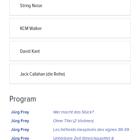
String Noise
KCM Walker
David Kant
Jack Callahan (die Reihe)
Program
Jürg Frey
Wer macht das Stück?
Jürg Frey
Ohne Titel (2 Violinen)
Jürg Frey
Les tréfonds inexplorés des signes 36-39
Jürg Frey
Unhörbare Zeit (Streichquarttet &