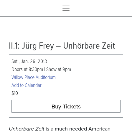
II.1: Jürg Frey – Unhörbare Zeit
Sat., Jan. 26, 2013
Doors at 8:30pm | Show at 9pm
Willow Place Auditorium
Add to Calendar
$10
Buy Tickets
Unhörbare Zeit
is a much needed American