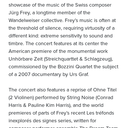
showcase of the music of the Swiss composer
Jürg Frey, a longtime member of the
Wandelweiser collective. Frey’s music is often at
the threshold of silence, requiring virtuosity of a
different kind: extreme sensitivity to sound and
timbre. The concert features at its center the
American premiere of the monumental work
Unhörbare Zeit (Streichquarttet & Schlagzeug),
commissioned by the Bozzini Quartet the subject
of a 2007 documentary by Urs Graf.
The concert also features a reprise of Ohne Titel
(2 Violinen) performed by String Noise (Conrad
Harris & Pauline Kim Harris), and the world
premieres of parts of Frey’s recent Les tréfonds
inexplorés des signes series, written for