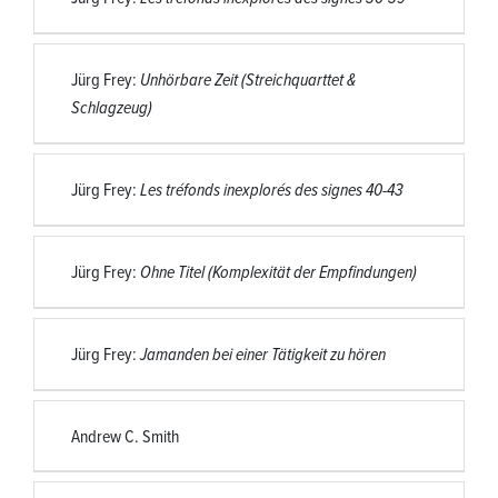
Jürg Frey:
Unhörbare Zeit (Streichquarttet &
Schlagzeug)
Jürg Frey:
Les tréfonds inexplorés des signes 40-43
Jürg Frey:
Ohne Titel (Komplexität der Empfindungen)
Jürg Frey:
Jamanden bei einer Tätigkeit zu hören
Andrew C. Smith