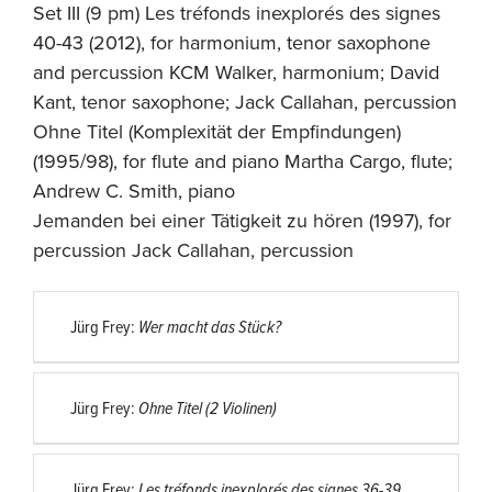
Set III (9 pm) Les tréfonds inexplorés des signes
40-43 (2012), for harmonium, tenor saxophone
and percussion KCM Walker, harmonium; David
Kant, tenor saxophone; Jack Callahan, percussion
Ohne Titel (Komplexität der Empfindungen)
(1995/98), for flute and piano Martha Cargo, flute;
Andrew C. Smith, piano
Jemanden bei einer Tätigkeit zu hören (1997), for
percussion Jack Callahan, percussion
Jürg Frey:
Wer macht das Stück?
Jürg Frey:
Ohne Titel (2 Violinen)
Jürg Frey:
Les tréfonds inexplorés des signes 36-39