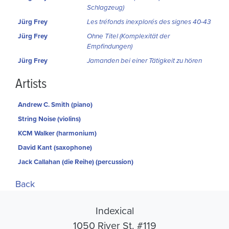
Schlagzeug)
Jürg Frey
Les tréfonds inexplorés des signes 40-43
Jürg Frey
Ohne Titel (Komplexität der
Empfindungen)
Jürg Frey
Jamanden bei einer Tätigkeit zu hören
Artists
Andrew C. Smith (piano)
String Noise (violins)
KCM Walker (harmonium)
David Kant (saxophone)
Jack Callahan (die Reihe) (percussion)
Back
Indexical
1050 River St. #119