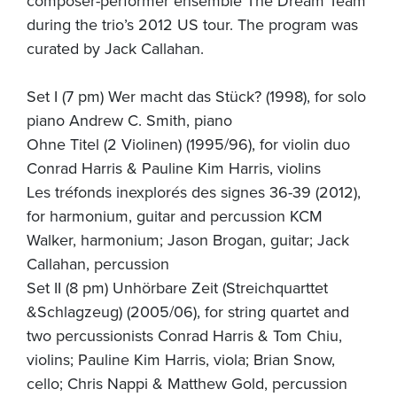
composer-performer ensemble The Dream Team
during the trio’s 2012 US tour. The program was
curated by Jack Callahan.
Set I (7 pm) Wer macht das Stück? (1998), for solo
piano Andrew C. Smith, piano
Ohne Titel (2 Violinen) (1995/96), for violin duo
Conrad Harris & Pauline Kim Harris, violins
Les tréfonds inexplorés des signes 36-39 (2012),
for harmonium, guitar and percussion KCM
Walker, harmonium; Jason Brogan, guitar; Jack
Callahan, percussion
Set II (8 pm) Unhörbare Zeit (Streichquarttet
&Schlagzeug) (2005/06), for string quartet and
two percussionists Conrad Harris & Tom Chiu,
violins; Pauline Kim Harris, viola; Brian Snow,
cello; Chris Nappi & Matthew Gold, percussion