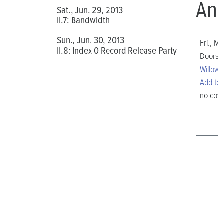
An
Sat., Jun. 29, 2013
II.7: Bandwidth
Sun., Jun. 30, 2013
Fri., 
II.8: Index 0 Record Release Party
Doors
Willo
Add t
no co