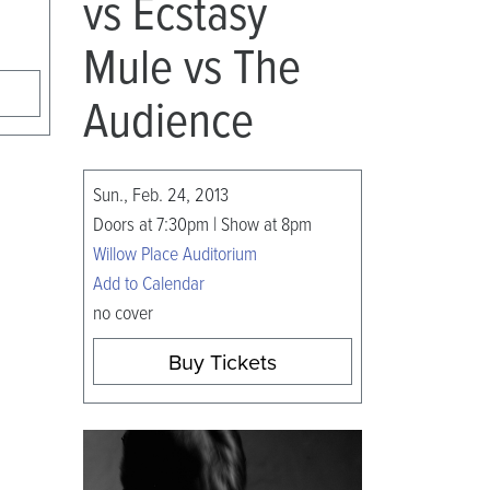
vs Ecstasy
Mule vs The
Audience
Sun., Feb. 24, 2013
Doors at 7:30pm | Show at 8pm
Willow Place Auditorium
Add to Calendar
no cover
Buy Tickets