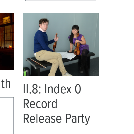
dth
II.8: Index 0
Record
Release Party