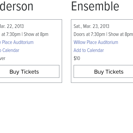
derson
Ensemble
Mar. 22, 2013
Sat., Mar. 23, 2013
 at 7:30pm | Show at 8pm
Doors at 7:30pm | Show at 8pm
w Place Auditorium
Willow Place Auditorium
o Calendar
Add to Calendar
ver
$10
Buy Tickets
Buy Tickets