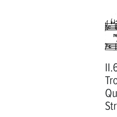
II.
Tr
Qu
St