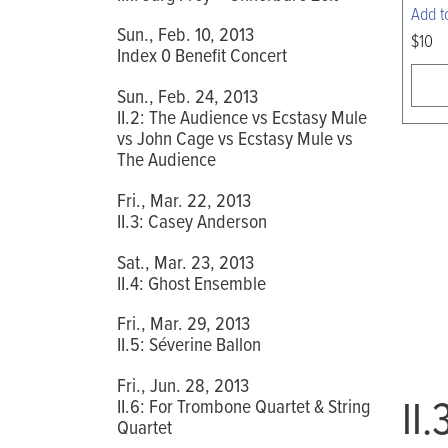
Add t
Sun., Feb. 10, 2013
$10
Index 0 Benefit Concert
Sun., Feb. 24, 2013
II.2: The Audience vs Ecstasy Mule
vs John Cage vs Ecstasy Mule vs
The Audience
Fri., Mar. 22, 2013
II.3: Casey Anderson
Sat., Mar. 23, 2013
II.4: Ghost Ensemble
Fri., Mar. 29, 2013
II.5: Séverine Ballon
Fri., Jun. 28, 2013
II
II.6: For Trombone Quartet & String
Quartet