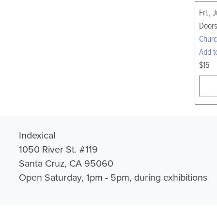
Fri., 
Doors
Churc
Add t
$15
Indexical
1050 River St. #119
Santa Cruz, CA 95060
Open Saturday, 1pm - 5pm, during exhibitions