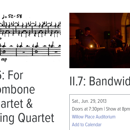
6: For
II.7: Bandwi
ombone
artet &
Sat., Jun. 29, 2013
Doors at 7:30pm | Show at 8pm
ring Quartet
Willow Place Auditorium
Add to Calendar