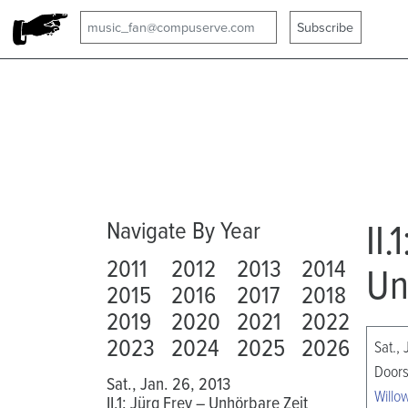
II.
Navigate By Year
2011
2012
2013
2014
Un
2015
2016
2017
2018
2019
2020
2021
2022
2023
2024
2025
2026
Sat.,
Doors
Sat., Jan. 26, 2013
Willo
II.1: Jürg Frey – Unhörbare Zeit