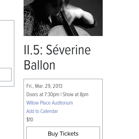
II.5: Séverine
Ballon
Fri., Mar. 29, 2013
Doors at 7:30pm | Show at 8pm
Willow Place Auditorium
Add to Calendar
$10
Buy Tickets