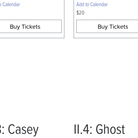
o Calendar
Add to Calendar
$20
Buy Tickets
Buy Tickets
.3: Casey
II.4: Ghost