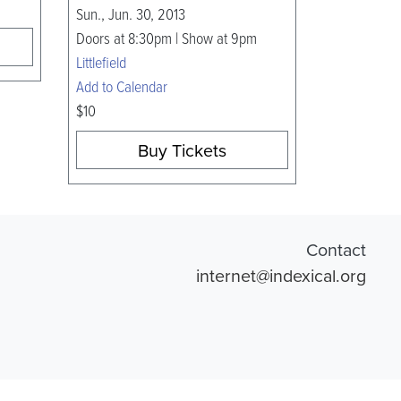
Sun., Jun. 30, 2013
Doors at 8:30pm | Show at 9pm
Littlefield
Add to Calendar
$10
Buy Tickets
Contact
internet@indexical.org