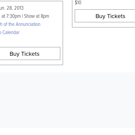
$10
Jun. 28, 2013
Buy Tickets
 at 7:30pm | Show at 8pm
h of the Annunciation
o Calendar
Buy Tickets