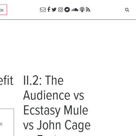
te
fit
II.2: The
Audience vs
Ecstasy Mule
vs John Cage
pm