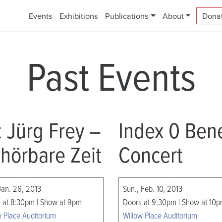
Events
Exhibitions
Publications
About
Dona
Past Events
1: Jürg Frey –
Index 0 Bene
hörbare Zeit
Concert
 Jan. 26, 2013
Sun., Feb. 10, 2013
 at 8:30pm | Show at 9pm
Doors at 9:30pm | Show at 10
w Place Auditorium
Willow Place Auditorium