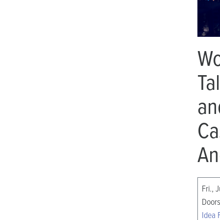
Wo
Ta
an
Ca
An
Fri., 
Doors
Idea 