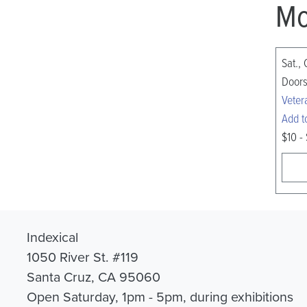
Mo
Sat., 
Doors
Veter
Add t
$10 -
Indexical
1050 River St. #119
Santa Cruz, CA 95060
Open Saturday, 1pm - 5pm, during exhibitions