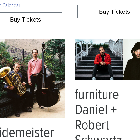
o Calendar
Buy Tickets
Buy Tickets
furniture
Daniel +
Robert
idemeister
Schwartz