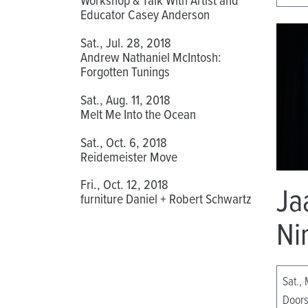
Educator Casey Anderson
Sat., Jul. 28, 2018
Andrew Nathaniel McIntosh:
Forgotten Tunings
Sat., Aug. 11, 2018
Melt Me Into the Ocean
Sat., Oct. 6, 2018
Reidemeister Move
Fri., Oct. 12, 2018
Ja
furniture Daniel + Robert Schwartz
Ni
Sat., 
Doors