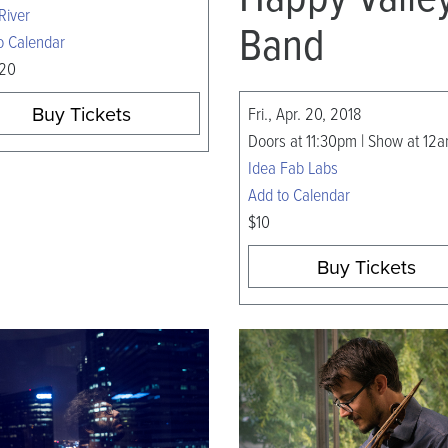
River
Band
o Calendar
 20
Buy Tickets
Fri., Apr. 20, 2018
Doors at 11:30pm | Show at 12
Idea Fab Labs
Add to Calendar
$10
Buy Tickets