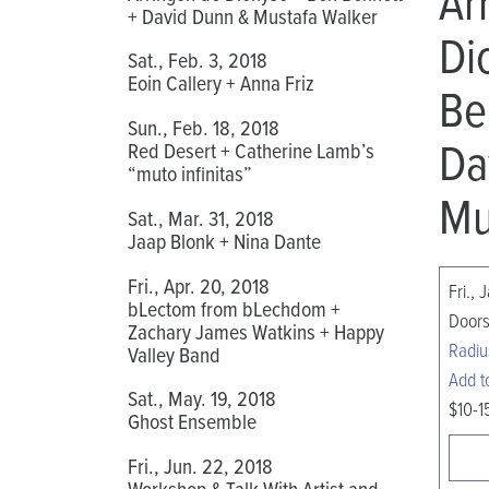
Ar
+ David Dunn & Mustafa Walker
Di
Sat., Feb. 3, 2018
Eoin Callery + Anna Friz
Be
Sun., Feb. 18, 2018
Da
Red Desert + Catherine Lamb’s
“muto infinitas”
Mu
Sat., Mar. 31, 2018
Jaap Blonk + Nina Dante
Fri., Apr. 20, 2018
Fri., 
bLectom from bLechdom +
Doors
Zachary James Watkins + Happy
Radiu
Valley Band
Add t
Sat., May. 19, 2018
$10-1
Ghost Ensemble
Fri., Jun. 22, 2018
Workshop & Talk With Artist and