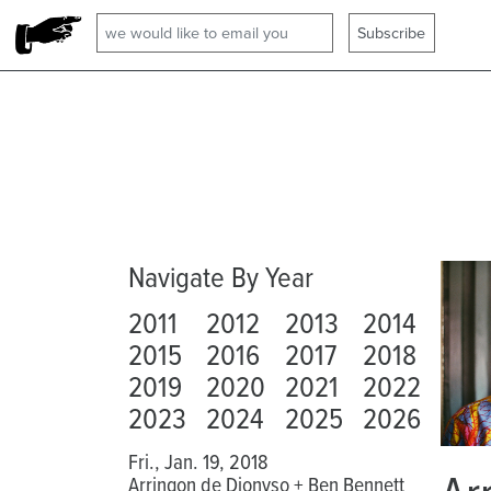
Navigate By Year
2011
2012
2013
2014
2015
2016
2017
2018
2019
2020
2021
2022
2023
2024
2025
2026
Fri., Jan. 19, 2018
Arringon de Dionyso + Ben Bennett