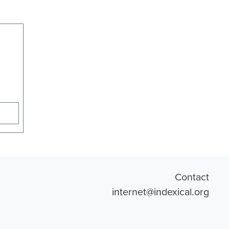
Contact
internet@indexical.org