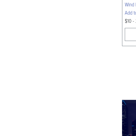
Wind 
Add t
$10 -