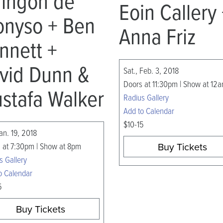
ringon de
Eoin Callery
onyso + Ben
Anna Friz
nnett +
vid Dunn &
Sat., Feb. 3, 2018
Doors at 11:30pm | Show at 12
stafa Walker
Radius Gallery
Add to Calendar
$10-15
Jan. 19, 2018
Buy Tickets
 at 7:30pm | Show at 8pm
s Gallery
o Calendar
5
Buy Tickets