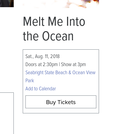
Melt Me Into
the Ocean
Sat., Aug. 11, 2018
Doors at 2:30pm | Show at 3pm
Seabright State Beach & Ocean View
Park
Add to Calendar
Buy Tickets