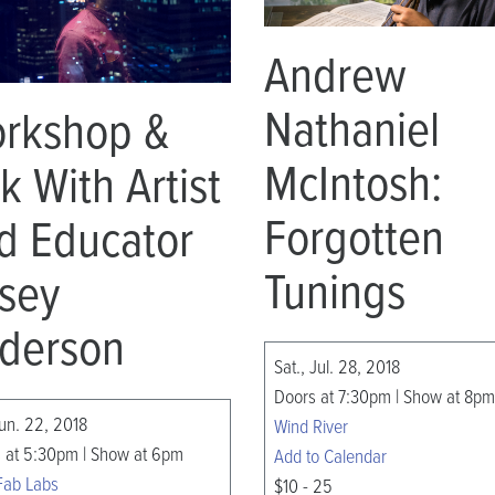
Andrew
Nathaniel
rkshop &
McIntosh:
lk With Artist
Forgotten
d Educator
Tunings
sey
derson
Sat., Jul. 28, 2018
Doors at 7:30pm | Show at 8pm
Jun. 22, 2018
Wind River
 at 5:30pm | Show at 6pm
Add to Calendar
Fab Labs
$10 - 25