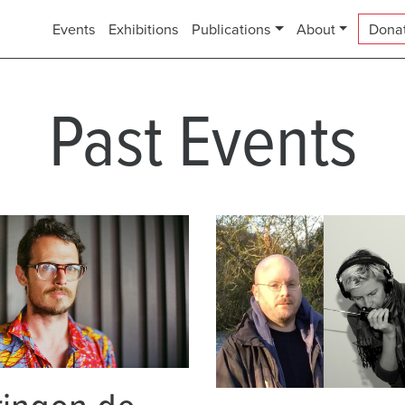
Events
Exhibitions
Publications
About
Dona
Past Events