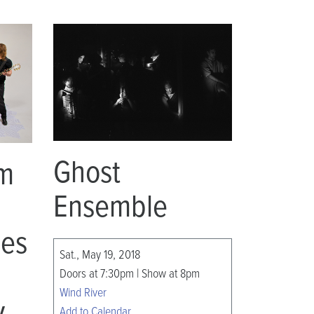
Ghost
om
Ensemble
mes
Sat., May 19, 2018
Doors at 7:30pm | Show at 8pm
Wind River
y
Add to Calendar