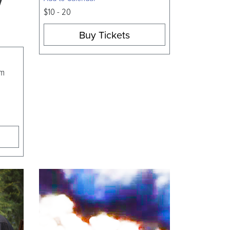
$10 - 20
Buy Tickets
am