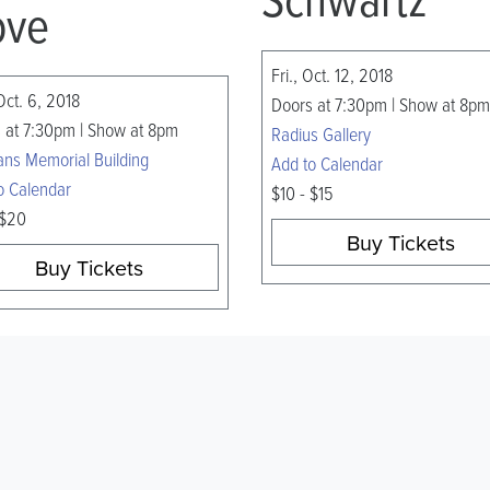
ve
Fri., Oct. 12, 2018
Oct. 6, 2018
Doors at 7:30pm | Show at 8pm
 at 7:30pm | Show at 8pm
Radius Gallery
ans Memorial Building
Add to Calendar
o Calendar
$10 - $15
 $20
Buy Tickets
Buy Tickets