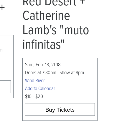
Red Desert +
 +
Catherine
Lamb's "muto
infinitas"
am
Sun., Feb. 18, 2018
Doors at 7:30pm | Show at 8pm
Wind River
Add to Calendar
$10 - $20
Buy Tickets