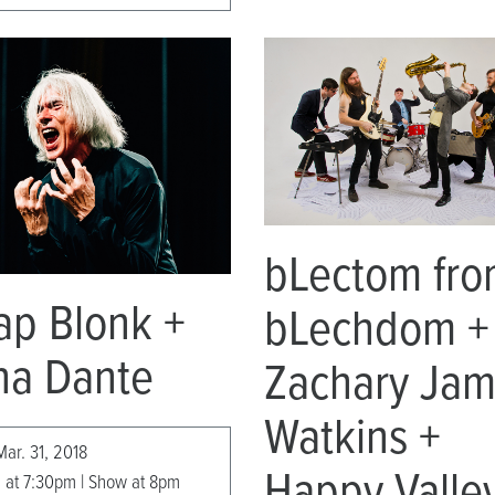
bLectom fr
ap Blonk +
bLechdom +
na Dante
Zachary Ja
Watkins +
Mar. 31, 2018
Happy Valle
 at 7:30pm | Show at 8pm