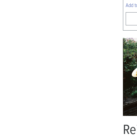
Add t
Re